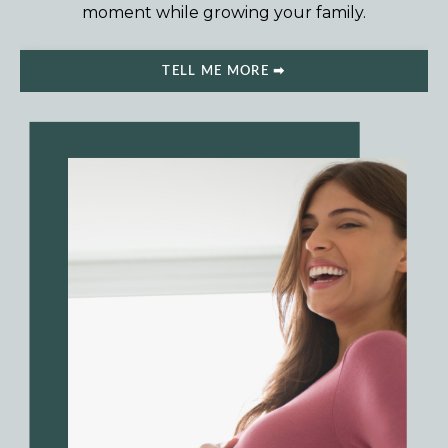
moment while growing your family.
TELL ME MORE ➡