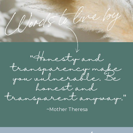
"
Honesty and
transparency make
you vulnerable. Be
honest and
transparent anyway
."
~Mother Theresa