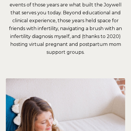
events of those years are what built the Joywell
that serves you today. Beyond educational and
clinical experience, those years held space for
friends with infertility, navigating a brush with an
infertility diagnosis myself, and (thanks to 2020)
hosting virtual pregnant and postpartum mom
support groups.