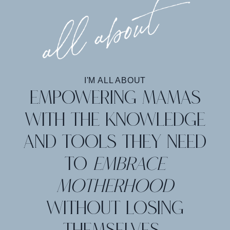
I'M ALL ABOUT
Empowering mamas
with the knowledge
and tools they need
to
embrace
motherhood
without losing