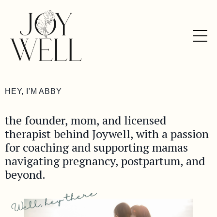
HEY, I'M ABBY
the founder, mom, and licensed
therapist behind Joywell, with a passion
for coaching and supporting mamas
navigating pregnancy, postpartum, and
beyond.