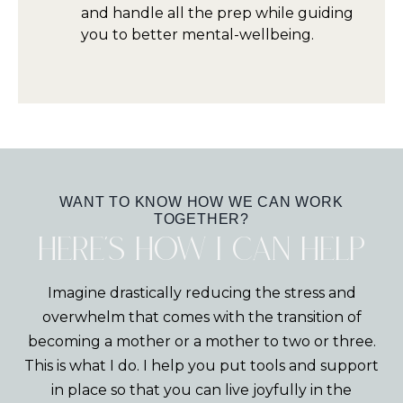
and handle all the prep while guiding
you to better mental-wellbeing.
WANT TO KNOW HOW WE CAN WORK
TOGETHER?
Here's how I can help
Imagine drastically reducing the stress and
overwhelm that comes with the transition of
becoming a mother or a mother to two or three.
This is what I do. I help you put tools and support
in place so that you can live joyfully in the