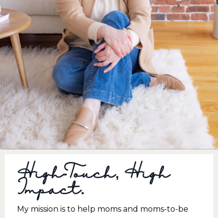
High-Touch, High
Impact.
My mission is to help moms and moms-to-be