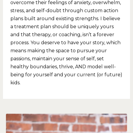
overcome their feelings of anxiety, overwhelm,
stress, and self-doubt through custom action
plans built around existing strengths. I believe
a treatment plan should be uniquely yours
and that therapy, or coaching, isn’t a forever
process. You deserve to have your story, which
means making the space to pursue your
passions, maintain your sense of self, set
healthy boundaries, thrive, AND model well-
being for yourself and your current (or future)
kids.